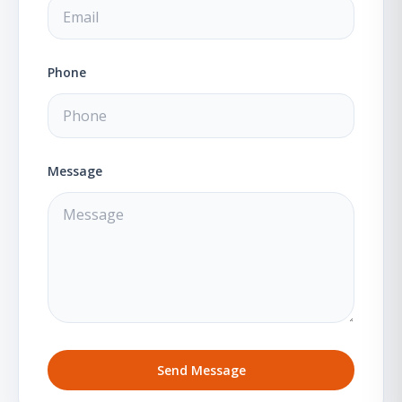
Phone
Message
Send Message