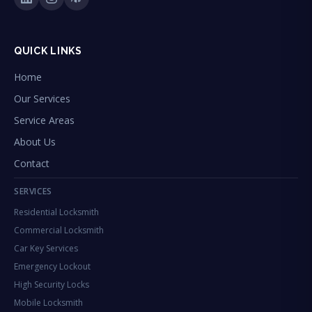
QUICK LINKS
Home
Our Services
Service Areas
About Us
Contact
SERVICES
Residential Locksmith
Commercial Locksmith
Car Key Services
Emergency Lockout
High Security Locks
Mobile Locksmith