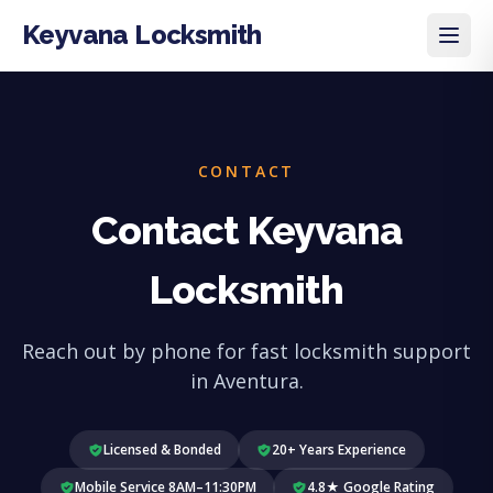
Keyvana Locksmith
CONTACT
Contact Keyvana
Locksmith
Reach out by phone for fast locksmith support
in Aventura.
Licensed & Bonded
20+ Years Experience
Mobile Service 8AM–11:30PM
4.8★ Google Rating