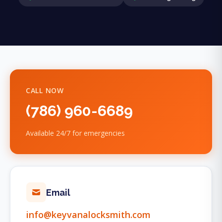
CALL NOW
(786) 960-6689
Available 24/7 for emergencies
Email
info@keyvanalocksmith.com