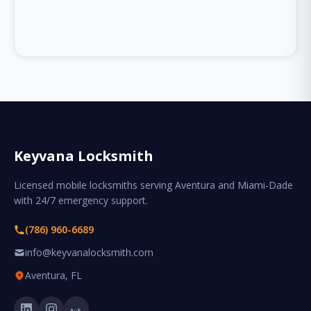
Keyvana Locksmith
Licensed mobile locksmiths serving Aventura and Miami-Dade
with 24/7 emergency support.
(786) 960-6689
info@keyvanalocksmith.com
Aventura, FL