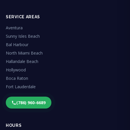
SERVICE AREAS
Aventura
Sunny Isles Beach
Bal Harbour
North Miami Beach
Hallandale Beach
Hollywood
Boca Raton
Fort Lauderdale
(786) 960-6689
HOURS