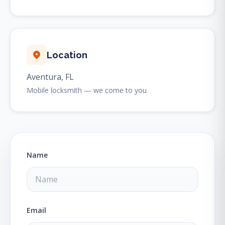
Location
Aventura, FL
Mobile locksmith — we come to you
Name
Email