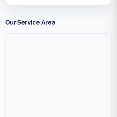
Our Service Area